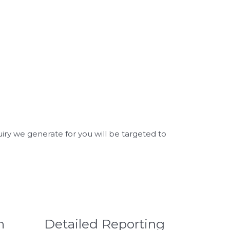
uiry we generate for you will be targeted to
h
Detailed Reporting