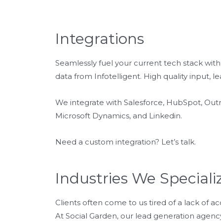
Integrations
Seamlessly fuel your current tech stack wi
data from Infotelligent. High quality input, le
We integrate with Salesforce, HubSpot, Outr
Microsoft Dynamics, and Linkedin.
Need a custom integration? Let’s talk.
Industries We Speciali
Clients often come to us tired of a lack of a
At Social Garden, our lead generation agency