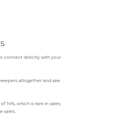
s
 connect directly with your
ekeepers altogether and see
 14%, which is rare in sales.
 sales.