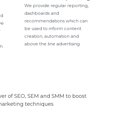
We provide regular reporting,
dashboards and
nd
recommendations which can
ve
be used to inform content
y
creation, automation and
above the line advertising.
m.
ower of SEO, SEM and SMM to boost
l marketing techniques