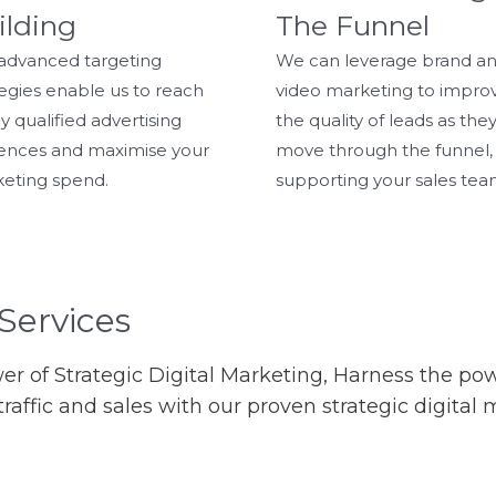
ilding
The Funnel
advanced targeting
We can leverage brand a
tegies enable us to reach
video marketing to impro
y qualified advertising
the quality of leads as the
ences and maximise your
move through the funnel,
eting spend.
supporting your sales tea
Services
r of Strategic Digital Marketing, Harness the p
y, traffic and sales with our proven strategic digita