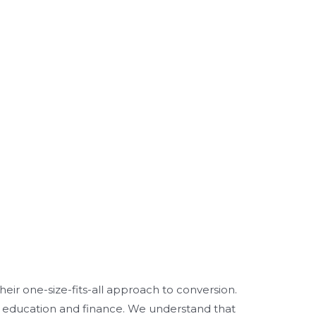
heir one-size-fits-all approach to conversion.
her education and finance. We understand that