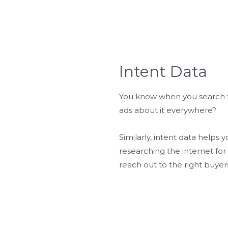
Intent Data
You know when you search f
ads about it everywhere?
Similarly, intent data helps
researching the internet for 
reach out to the right buyers