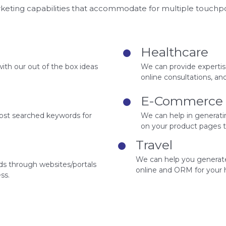
rketing capabilities that accommodate for multiple touchp
Healthcare
with our out of the box ideas
We can provide expertise
online consultations, a
E-Commerce
most searched keywords for
We can help in generat
on your product pages t
Travel
We can help you generate 
ds through websites/portals
online and ORM for your h
ss.