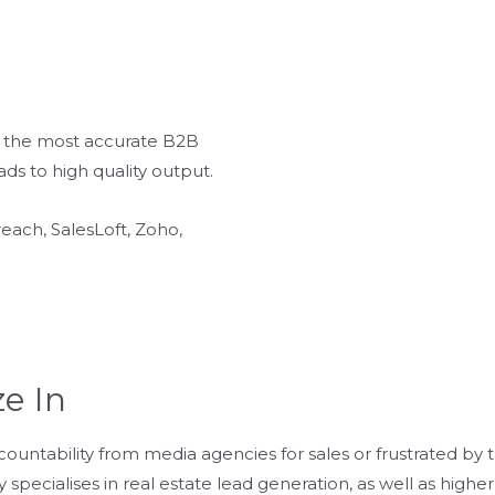
th the most accurate B2B
ads to high quality output.
each, SalesLoft, Zoho,
ze In
ccountability from media agencies for sales or frustrated by t
 specialises in real estate lead generation, as well as hig