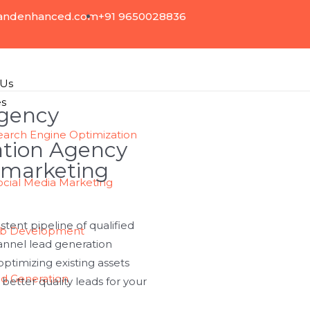
andenhanced.com
+91 9650028836
 Us
es
Agency
earch Engine Optimization
ation Agency
 marketing
ocial Media Marketing
tent pipeline of qualified
b Development
annel lead generation
ptimizing existing assets
d Generation
etter quality leads for your