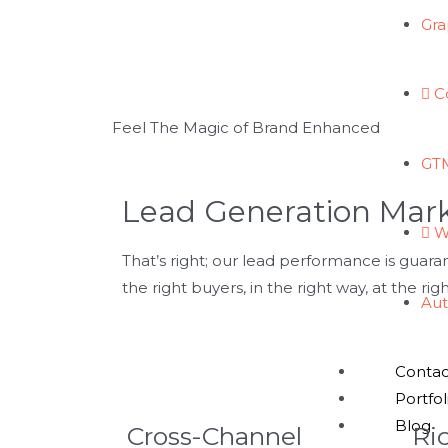
Gra
GET FREE CONSULTATION
C
Feel The Magic of Brand Enhanced
GTM
Lead Generation Mar
W
That’s right; our lead performance is guara
the right buyers, in the right way, at the rig
Aut
Contac
Portfol
Blog
Cross-Channel
Ri