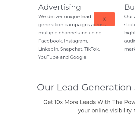
Advertising
Bu
We deliver unique lead
Our 
X
generation campaigns across
stra
multiple channels including
highl
Facebook, Instagram,
audi
LinkedIn, Snapchat, TikTok,
mark
YouTube and Google.
Our Lead Generation 
Get 10x More Leads With The Powe
your online visibilit