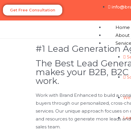
info@br
Get Free Consultation
Home
About
Servic
#1 Lead Generation 
S
The Best Lead Gener
makes your B2B, B2C
S
work.
Work with Brand Enhanced to build a consis
We
buyers through our personalized, cross-ch
services. Our unique approach focuses on o
Lea
and resources to generate more leads and b
sales team.