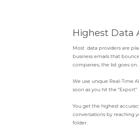
Highest Data 
Most data providers are pla
business emails that bounce,
companies, the list goes on…
We use unique Real-Time AI 
soon as you hit the “Export”
You get the highest accurac
conversations by reaching y
folder.