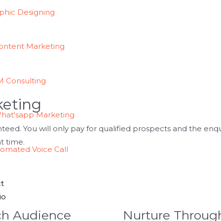
phic Designing
ontent Marketing
 Consulting
keting
hat'sapp Marketing
nteed. You will only pay for qualified prospects and the enq
ht time.
omated Voice Call
t
io
ch Audience
Nurture Throug