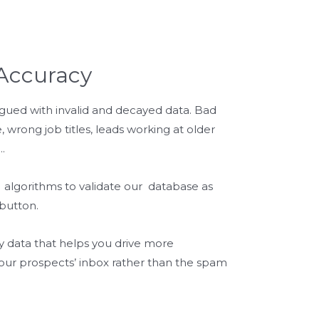
Accuracy
gued with invalid and decayed data. Bad
 wrong job titles, leads working at older
.
algorithms to validate our database as
 button.
y data that helps you drive more
our prospects’ inbox rather than the spam