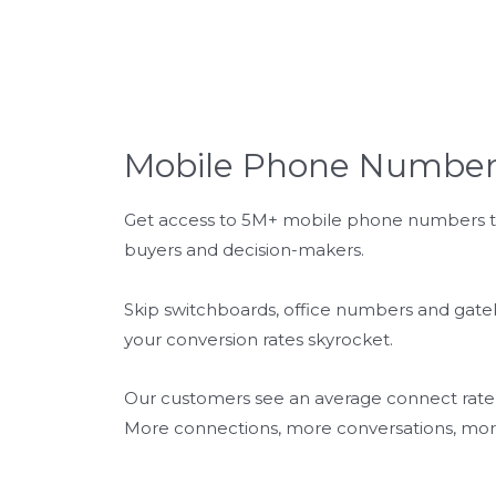
Mobile Phone Number
Get access to 5M+ mobile phone numbers to
buyers and decision-makers.
Skip switchboards, office numbers and gat
your conversion rates skyrocket.
Our customers see an average connect rate of
More connections, more conversations, more