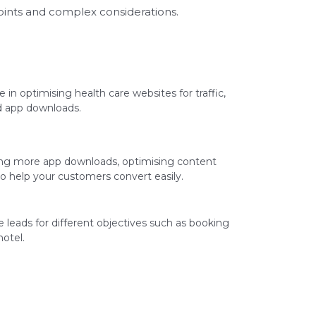
oints and complex considerations.
 in optimising health care websites for traffic,
nd app downloads.
ing more app downloads, optimising content
o help your customers convert easily.
leads for different objectives such as booking
otel.