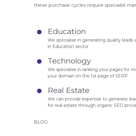
these purchase cycles require specialist ma
Education
We specialise in generating quality leads 
in Education sector
Technology
We specialise in ranking your pages for 
your domain on the 1st page of SERP
Real Estate
We can provide expertise to generate lea
for real estate through organic SEO proce
BLOG