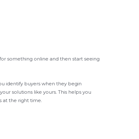
or something online and then start seeing
 you identify buyers when they begin
your solutions like yours. This helps you
 at the right time.