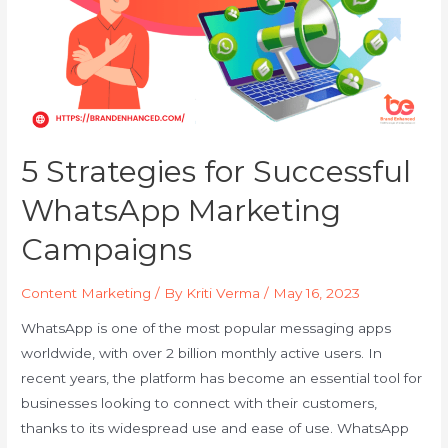
5 Strategies for Successful
WhatsApp Marketing
Campaigns
Content Marketing
/ By
Kriti Verma
/
May 16, 2023
WhatsApp is one of the most popular messaging apps
worldwide, with over 2 billion monthly active users. In
recent years, the platform has become an essential tool for
businesses looking to connect with their customers,
thanks to its widespread use and ease of use. WhatsApp