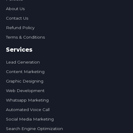
About Us
Contact Us
Refund Policy
Terms & Conditions
Services
Lead Generation
Content Marketing
Graphic Designing
Web Development
Whatsapp Marketing
Automated Voice Call
Social Media Marketing
Search Engine Optimization