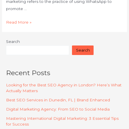
marketing refers to the practice of using WhatsApp to
promote …
Read More »
Search
Search
Recent Posts
Looking for the Best SEO Agency in London? Here’s What
Actually Matters
Best SEO Services in Dunedin, FL | Brand Enhanced
Digital Marketing Agency: From SEO to Social Media
Mastering International Digital Marketing: 3 Essential Tips
for Success