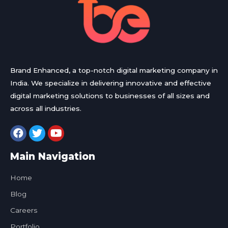
Brand Enhanced, a top-notch digital marketing company in
India. We specialize in delivering innovative and effective
digital marketing solutions to businesses of all sizes and
across all industries.
Main Navigation
Home
Blog
Careers
Portfolio