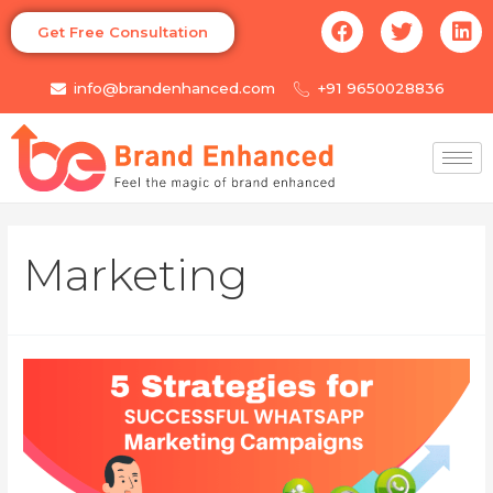
Get Free Consultation
info@brandenhanced.com
+91 9650028836
Marketing