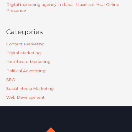
Digital marketing agency in dubai: Maximize Your Online
Presence
Categories
Content Marketing
Digital Marketing
Healthcare Marketing
Political Advertising
SEO
Social Media Marketing
Web Development