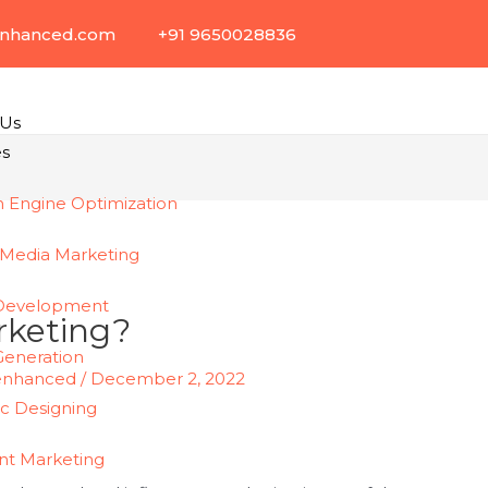
enhanced.com
+91 9650028836
 Us
es
h Engine Optimization
 Media Marketing
Development
rketing?
Generation
enhanced
/
December 2, 2022
ic Designing
nt Marketing