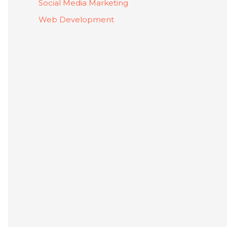
Social Media Marketing
Web Development