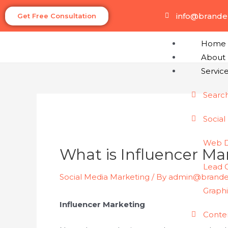
info@brand
Get Free Consultation
Home
About
Servic
Searc
Social
Web 
What is Influencer Ma
Lead 
Social Media Marketing
/ By
admin@brand
Graph
Influencer Marketing
Conte