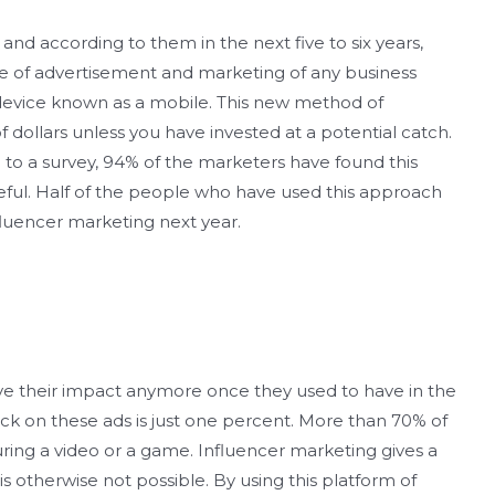
 and according to them in the next five to six years,
re of advertisement and marketing of any business
ll device known as a mobile. This new method of
 dollars unless you have invested at a potential catch.
 to a survey, 94% of the marketers have found this
eful. Half of the people who have used this approach
nfluencer marketing next year.
e their impact anymore once they used to have in the
ck on these ads is just one percent. More than 70% of
ring a video or a game. Influencer marketing gives a
is otherwise not possible. By using this platform of