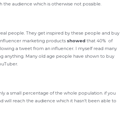
 the audience which is otherwise not possible.
 real people. They get inspired by these people and buy
 influencer marketing products
showed
that 40% of
llowing a tweet from an influencer. I myself read many
ng anything. Many old age people have shown to buy
ouTuber.
only a small percentage of the whole population. if you
nd will reach the audience which it hasn’t been able to