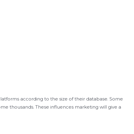
platforms according to the size of their database. Some
ome thousands. These influences marketing will give a