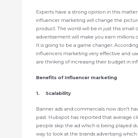
Experts have a strong opinion in this matter
influencer marketing will change the pictu
product. The world will be in just this sma
advertisement will make you earn millions of
It is going to be a game changer. According
influencers marketing very effective and us
are thinking of increasing their budget in i
Benefits of Influencer marketing
1. Scalability
Banner ads and commercials now don’t hav
past. Hubspot has reported that average cli
people skip the ad which is being played du
way to look at the brands advertising which 