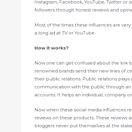
Instagram, Facebook, YouTube, Twitter or sn
followers through honest reviews and opinio
Most of the times these influences are ver
a long ad at TV or YouTube.
How it works?
Now one can get confused about the link 
renowned brands send their new lines of clo
their public relations. Public relations plays
communication with the public through an i
accounts. It helps an individual, company or
Now when these social media influences re
reviews on these products. These reviews ar
bloggers never put themselves at the stake