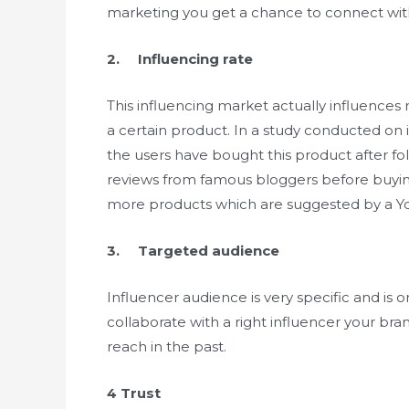
marketing you get a chance to connect with
2. Influencing rate
This influencing market actually influences
a certain product. In a study conducted on
the users have bought this product after fo
reviews from famous bloggers before buyi
more products which are suggested by a Y
3. Targeted audience
Influencer audience is very specific and is 
collaborate with a right influencer your bra
reach in the past.
4 Trust