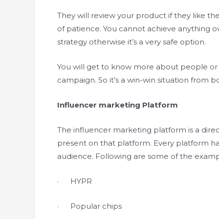
They will review your product if they like th
of patience. You cannot achieve anything ov
strategy otherwise it’s a very safe option.
You will get to know more about people or 
campaign. So it’s a win-win situation from bo
Influencer marketing Platform
The influencer marketing platform is a dire
present on that platform. Every platform ha
audience. Following are some of the examp
· HYPR
· Popular chips