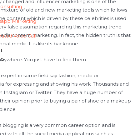
changed and influencer marketing is one of the
onsulting
 a mixture of old and new marketing tools which follows
e content which is driven by these celebrities is used
sapp Marketing
ry false assumption regarding this marketing trend.
 media content marketing. In fact, the hidden truth is that
ated Voice Call
ial media. It is like its backbone.
t
io
 anywhere. You just have to find them
n expert in some field say fashion, media or
ia for expressing and showing his work. Thousands and
 on Instagram or Twitter. They have a huge number of
heir opinion prior to buying a pair of shoe or a makeup
dience.
s blogging is a very common career option and is
inked with all the social media applications such as