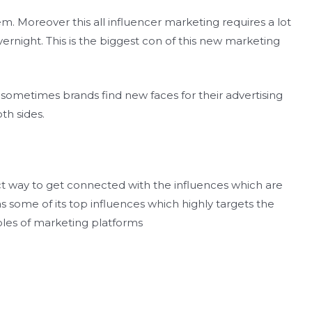
em. Moreover this all influencer marketing requires a lot
ernight. This is the biggest con of this new marketing
sometimes brands find new faces for their advertising
th sides.
ct way to get connected with the influences which are
s some of its top influences which highly targets the
les of marketing platforms