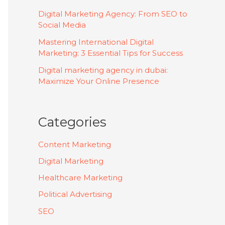
Digital Marketing Agency: From SEO to
Social Media
Mastering International Digital
Marketing: 3 Essential Tips for Success
Digital marketing agency in dubai:
Maximize Your Online Presence
Categories
Content Marketing
Digital Marketing
Healthcare Marketing
Political Advertising
SEO