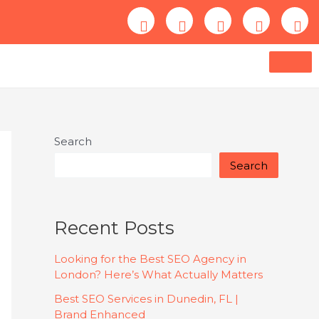
Search
Search
Recent Posts
Looking for the Best SEO Agency in
London? Here’s What Actually Matters
Best SEO Services in Dunedin, FL |
Brand Enhanced