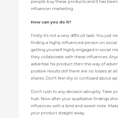
people buy these products and it has been 
influencer marketing.
How can you do it?
Firstly it’s not a very difficult task. You ju
finding a highly influenced person on socia
getting yourself highly engaged in social 
they collaborate with these influences. An
advertise his product then this way of advert
positive results still there are no losses at
shares. Don’t feel shy or confused about ap
Don’t rush to any decision abruptly. Take y
hub. Now after your qualitative findings sho
influences with a kind and sweet note. Ma
your product straight away.