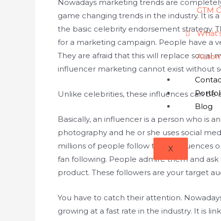
Nowadays marketing trends are completely 
GTM C
game changing trends in the industry. It is
the basic celebrity endorsement strategy. Th
What'
for a marketing campaign. People have a ve
They are afraid that this will replace social
Autom
influencer marketing cannot exist without soc
Contac
Portfol
Unlike celebrities, these influences can be
Blog
Basically, an influencer is a person who is a
photography and he or she uses social med
millions of people follow these influences
X
fan following. People admire them and ask t
product. These followers are your target au
You have to catch their attention. Nowaday
growing at a fast rate in the industry. It is l