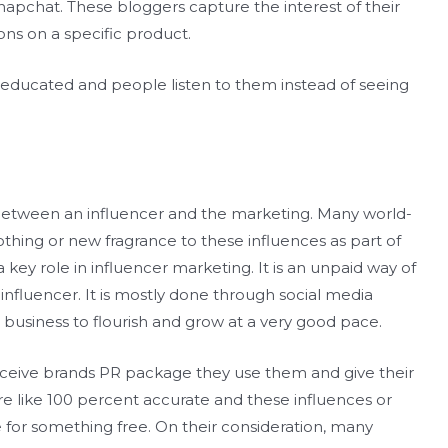
apchat. These bloggers capture the interest of their
ns on a specific product.
y educated and people listen to them instead of seeing
between an influencer and the marketing. Many world-
thing or new fragrance to these influences as part of
 a key role in influencer marketing. It is an unpaid way of
nfluencer. It is mostly done through social media
 business to flourish and grow at a very good pace.
ceive brands PR package they use them and give their
e like 100 percent accurate and these influences or
 for something free. On their consideration, many