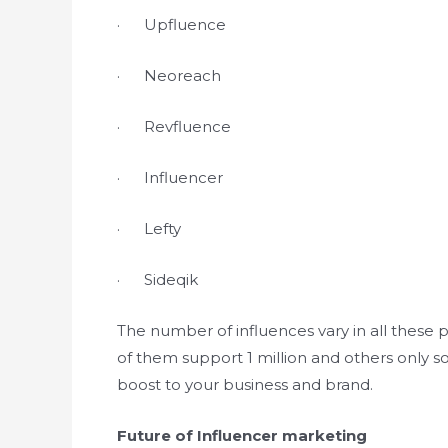
· Upfluence
· Neoreach
· Revfluence
· Influencer
· Lefty
· Sideqik
The number of influences vary in all these 
of them support 1 million and others only s
boost to your business and brand.
Future of Influencer marketing