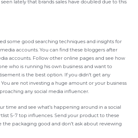
seen lately that brands sales have doubled due to this
st need some good searching techniques and insights for
l media accounts. You can find these bloggers after
media accounts. Follow other online pages and see how
yone who is running his own business and want to
isement is the best option. If you didn’t get any
 all. You are not investing a huge amount or your business
proaching any social media influencer.
our time and see what’s happening around in a social
rtlist 5-7 top influences. Send your product to these
ke the packaging good and don’t ask about reviewing